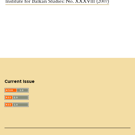
Institute for Balkan Studies: No. XXXVIII (2007)
Current Issue