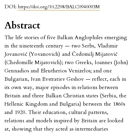
DOI:
https://doi.org/10.2298/BALC0940093M
Abstract
The life stories of five Balkan Anglophiles emerging
in the nineteenth century — two Serbs, Vladimir
Jovanović (Yovanovich) and Čedomilj Mijatović
(Chedomille Mijatovich); two Greeks, Ioannes (John)
Gennadios and Eleutherios Venizelos; and one
Bulgarian, Ivan Evstratiev Geshov — reflect, each in
its own way, major episodes in relations between
Britain and three Balkan Christian states (Serbia, the
Hellenic Kingdom and Bulgaria) between the 1860s
and 1920. Their education, cultural patterns,
relations and models inspired by Britain are looked
at, showing that they acted as intermediaries