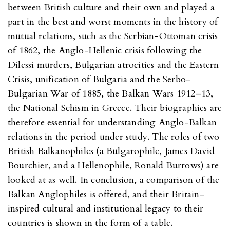
between British culture and their own and played a
part in the best and worst moments in the history of
mutual relations, such as the Serbian-Ottoman crisis
of 1862, the Anglo-Hellenic crisis following the
Dilessi murders, Bulgarian atrocities and the Eastern
Crisis, unification of Bulgaria and the Serbo-
Bulgarian War of 1885, the Balkan Wars 1912–13,
the National Schism in Greece. Their biographies are
therefore essential for understanding Anglo-Balkan
relations in the period under study. The roles of two
British Balkanophiles (a Bulgarophile, James David
Bourchier, and a Hellenophile, Ronald Burrows) are
looked at as well. In conclusion, a comparison of the
Balkan Anglophiles is offered, and their Britain-
inspired cultural and institutional legacy to their
countries is shown in the form of a table.