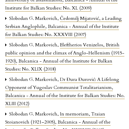
anniversary of assassination
,
Balcanica - Annual of the
Institute for Balkan Studies: No. XL (2009)
Slobodan G. Markovich,
Čedomilj Mijatović, a Leading
Serbian Anglophile
,
Balcanica - Annual of the Institute
for Balkan Studies: No. XXXVIII (2007)
Slobodan G. Markovich,
Eleftherios Venizelos, British
public opinion and the climax of Anglo-Hellenism (1915-
1920)
,
Balcanica - Annual of the Institute for Balkan
Studies: No. XLIX (2018)
Slobodan G. Markovich,
Dr Đura Đurović: A Lifelong
Opponent of Yugoslav Communist Totalitarianism
,
Balcanica - Annual of the Institute for Balkan Studies: No.
XLIII (2012)
Slobodan G. Markovich,
In memoriam, Traian
Stoianovich (1921–2005)
,
Balcanica - Annual of the