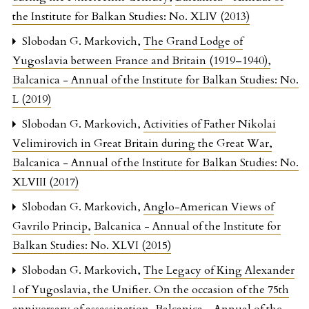
the Institute for Balkan Studies: No. XLIV (2013)
Slobodan G. Markovich,
The Grand Lodge of
Yugoslavia between France and Britain (1919–1940)
,
Balcanica - Annual of the Institute for Balkan Studies: No.
L (2019)
Slobodan G. Markovich,
Activities of Father Nikolai
Velimirovich in Great Britain during the Great War
,
Balcanica - Annual of the Institute for Balkan Studies: No.
XLVIII (2017)
Slobodan G. Markovich,
Anglo-American Views of
Gavrilo Princip
,
Balcanica - Annual of the Institute for
Balkan Studies: No. XLVI (2015)
Slobodan G. Markovich,
The Legacy of King Alexander
I of Yugoslavia, the Unifier. On the occasion of the 75th