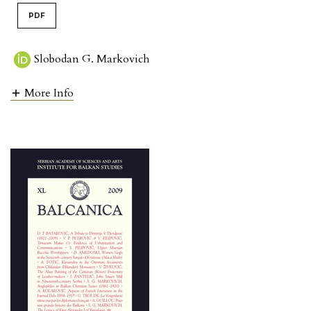
PDF
Slobodan G. Markovich
More Info