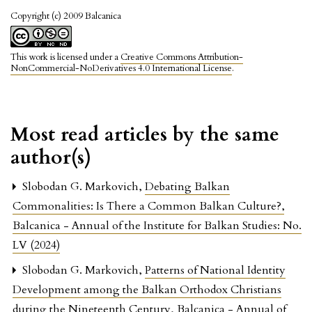
Copyright (c) 2009 Balcanica
This work is licensed under a
Creative Commons Attribution-
NonCommercial-NoDerivatives 4.0 International License
.
Most read articles by the same
author(s)
Slobodan G. Markovich,
Debating Balkan
Commonalities: Is There a Common Balkan Culture?
,
Balcanica - Annual of the Institute for Balkan Studies: No.
LV (2024)
Slobodan G. Markovich,
Patterns of National Identity
Development among the Balkan Orthodox Christians
during the Nineteenth Century
,
Balcanica - Annual of