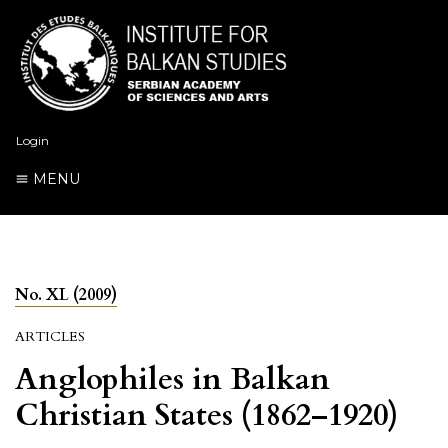
Login
MENU
No. XL (2009)
ARTICLES
Anglophiles in Balkan
Christian States (1862–1920)