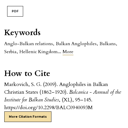
PDF
Keywords
Anglo-Balkan relations
,
Balkan Anglophiles
,
Balkans
,
...
Serbia
,
Hellenic Kingdom
More
How to Cite
Markovich, S. G. (2009). Anglophiles in Balkan
Christian States (1862–1920).
Balcanica - Annual of the
Institute for Balkan Studies
, (XL), 95–145.
https://doi.org/10.2298/BALC0940093M
More Citation Formats