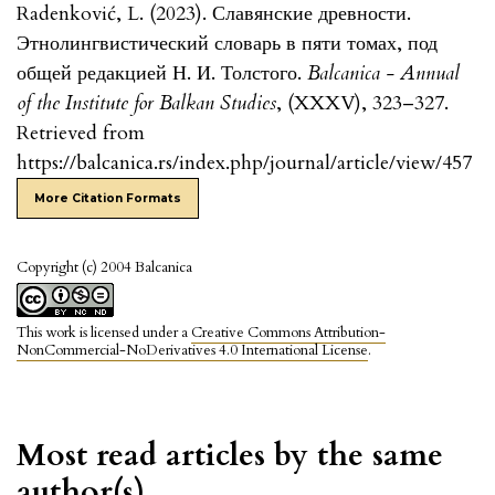
Radenković, L. (2023). Славянские древности.
Этнолингвистический словарь в пяти томах, под
общей редакцией Н. И. Толстого.
Balcanica - Annual
of the Institute for Balkan Studies
, (XXXV), 323–327.
Retrieved from
https://balcanica.rs/index.php/journal/article/view/457
More Citation Formats
Copyright (c) 2004 Balcanica
This work is licensed under a
Creative Commons Attribution-
NonCommercial-NoDerivatives 4.0 International License
.
Most read articles by the same
author(s)