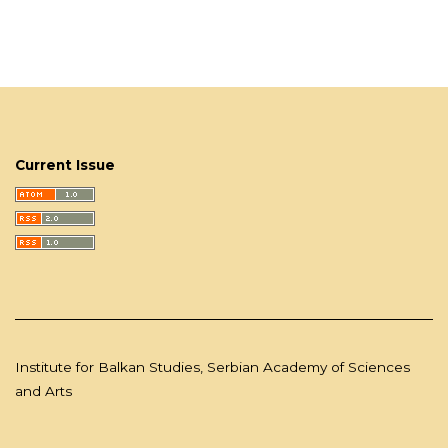
Current Issue
Institute for Balkan Studies, Serbian Academy of Sciences
and Arts