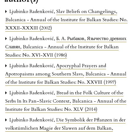
Ljubinko Radenković,
Slav Beliefs on Changelings
,
Balcanica - Annual of the Institute for Balkan Studies: No.
XXXII-XXXIII (2002)
Ljubinko Radenković,
Б. А. Рыбаков, Язычество древних
Славян
,
Balcanica - Annual of the Institute for Balkan
Studies: No. XVI-XVII (1986)
Ljubinko Radenković,
Apocryphal Prayers and
Apotropaisms among Southern Slavs
,
Balcanica - Annual
of the Institute for Balkan Studies: No. XXVIII (1997)
Ljubinko Radenković,
Bread in the Folk Culture of the
Serbs In Its Pan–Slavic Context
,
Balcanica - Annual of the
Institute for Balkan Studies: No. XLV (2014)
Ljubinko Radenković,
Die Symbolik der Pflanzen in der
volkstümlichen Magie der Slawen auf dem Balkan
,