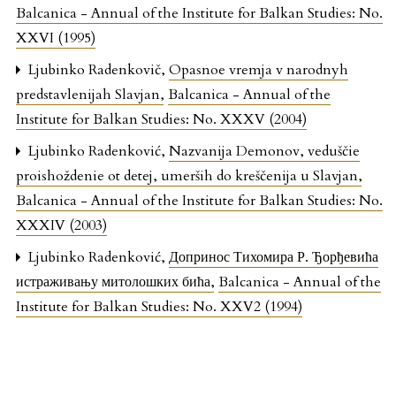
Balcanica - Annual of the Institute for Balkan Studies: No.
XXVI (1995)
Ljubinko Radenkovič,
Opasnoe vremja v narodnyh
predstavlenijah Slavjan
,
Balcanica - Annual of the
Institute for Balkan Studies: No. XXXV (2004)
Ljubinko Radenković,
Nazvanija Demonov, veduščie
proishoždenie ot detej, umerših do kreščenija u Slavjan
,
Balcanica - Annual of the Institute for Balkan Studies: No.
XXXIV (2003)
Ljubinko Radenković,
Допринос Тихомира Р. Ђорђевића
истраживању митолошких бића
,
Balcanica - Annual of the
Institute for Balkan Studies: No. XXV2 (1994)