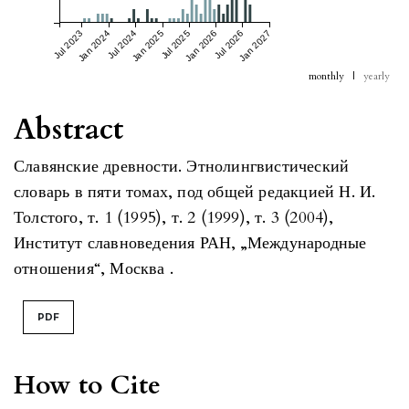
Jul 2023
Jan 2024
Jul 2024
Jan 2025
Jul 2025
Jan 2026
Jul 2026
Jan 2027
monthly
|
yearly
Abstract
Славянские древности. Этнолингвистический
словарь в пяти томах, под общей редакцией Н. И.
Толстого, т. 1 (1995), т. 2 (1999), т. 3 (2004),
Институт славноведения РАН, „Международные
отношения“, Москва .
PDF
How to Cite