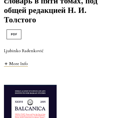
словарь в пяти томах, под
общей редакцией Н. И.
Толстого
PDF
Ljubinko Radenković
More Info