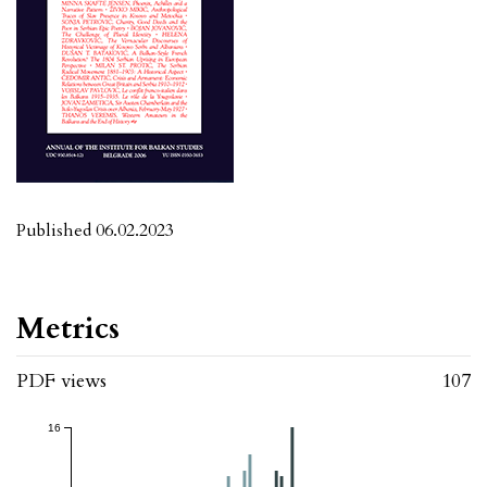
Published 06.02.2023
Metrics
PDF views
107
16