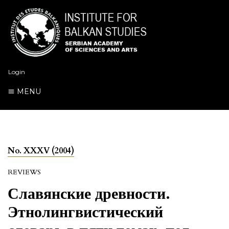
Login
MENU
No. XXXV (2004)
REVIEWS
Славянские древности.
Этнолингвистический