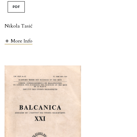
PDF
Nikola Tasić
More Info