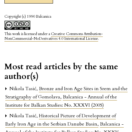
Copyright (c) 1990 Balcanica
This work is licensed under a
Creative Commons Attribution-
NonCommercial-NoDerivatives 4.0 International License
.
Most read articles by the same
author(s)
Nikola Tasić,
Bronze and Iron Age Sites in Srem and the
Stratigraphy of Gomolava
,
Balcanica - Annual of the
Institute for Balkan Studies: No. XXXVI (2005)
Nikola Tasić,
Historical Picture of Development of
Early Iron Age in the Serbian Danube Basin
,
Balcanica -