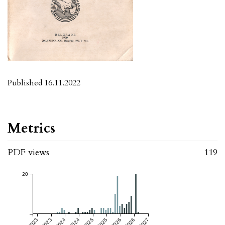
Published 16.11.2022
Metrics
PDF views
119
20