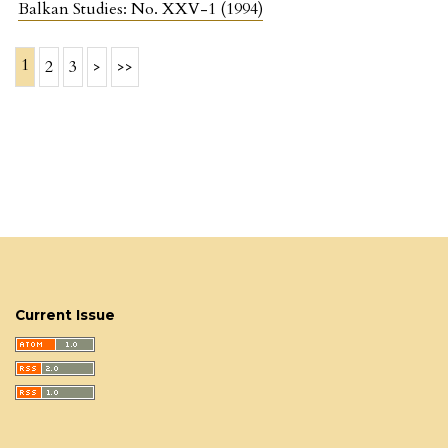
Balkan Studies: No. XXV-1 (1994)
1
2
3
>
>>
Current Issue