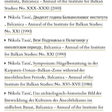
instituta
,
Balcanica - Annual of the Institute for Balkan
Studies: No. XXX-XXXI (2000)
Nikola Tasić,
Двадесет година Балканолошког института
,
Balcanica - Annual of the Institute for Balkan Studies:
No. XXI (1990)
Nikola Tasić,
Везе Подунавља и Пелагоније у
енеолитском периоду
,
Balcanica - Annual of the Institute
for Balkan Studies: No. XXI (1990)
Nikola Tasić,
Symposium: Hügelbestattung in der
Karpaten-Donau-Balkan-Zone während der
äneolithischen Periode
,
Balcanica - Annual of the
Institute for Balkan Studies: No. XVI-XVII (1986)
Nikola Tasić,
Das archäologisch-historische Bild der
Entwicklung der Kulturen des Äneolithikums im
südlichen Banat
,
Balcanica - Annual of the Institute for