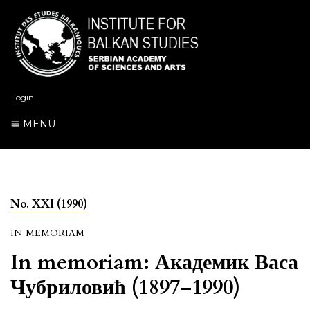
Login
MENU
No. XXI (1990)
IN MEMORIAM
In memoriam: Академик Васа
Чубриловић (1897–1990)