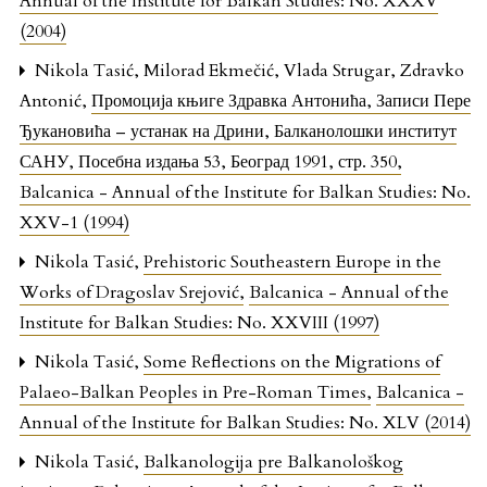
Annual of the Institute for Balkan Studies: No. XXXV
(2004)
Nikola Tasić, Milorad Ekmečić, Vlada Strugar, Zdravko
Antonić,
Промоција књиге Здравка Антонића, Записи Пере
Ђукановића – устанак на Дрини, Балканолошки институт
САНУ, Посебна издања 53, Београд 1991, стр. 350
,
Balcanica - Annual of the Institute for Balkan Studies: No.
XXV-1 (1994)
Nikola Tasić,
Prehistoric Southeastern Europe in the
Works of Dragoslav Srejović
,
Balcanica - Annual of the
Institute for Balkan Studies: No. XXVIII (1997)
Nikola Tasić,
Some Reflections on the Migrations of
Palaeo-Balkan Peoples in Pre-Roman Times
,
Balcanica -
Annual of the Institute for Balkan Studies: No. XLV (2014)
Nikola Tasić,
Balkanologija pre Balkanološkog