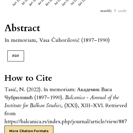
Jan 2023
Jul 2023
Jan 2024
Jul 2024
Jan 2025
Jul 2025
Jan 2026
Jul 2026
Jan 2027
monthly
|
yearly
Abstract
In memoriam, Vasa Čuborilović (1897–1990)
PDF
How to Cite
Tasić, N. (2022). In memoriam: Академик Васа
Чубриловић (1897–1990).
Balcanica - Annual of the
Institute for Balkan Studies
, (XXI), XIII-XVI. Retrieved
from
https://balcanica.rs/index.php/journal/article/view/887
More Citation Formats