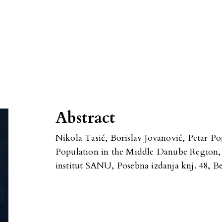
Abstract
Nikola Tasić, Borislav Jovanović, Petar Po
Population in the Middle Danube Region, 
institut SANU, Posebna izdanja knj. 48, B