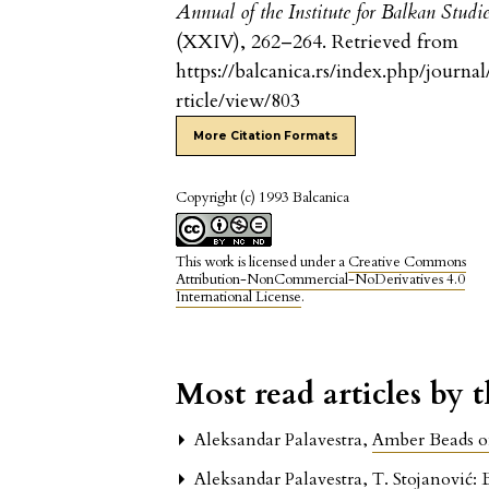
Annual of the Institute for Balkan Studi
(XXIV), 262–264. Retrieved from
https://balcanica.rs/index.php/journal
rticle/view/803
More Citation Formats
Copyright (c) 1993 Balcanica
This work is licensed under a
Creative Commons
Attribution-NonCommercial-NoDerivatives 4.0
International License
.
Most read articles by 
Aleksandar Palavestra,
Amber Beads o
Aleksandar Palavestra,
T. Stojanović: 