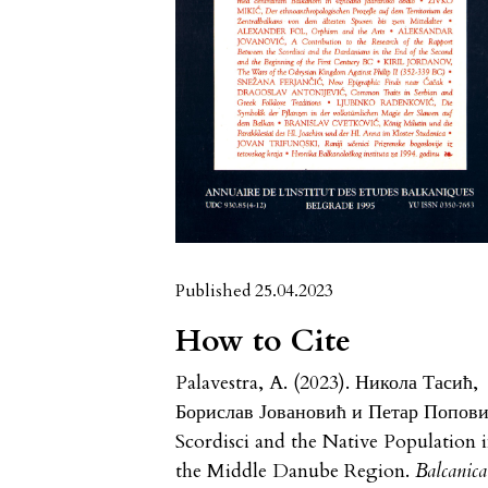
Published 25.04.2023
How to Cite
Palavestra, A. (2023). Никола Тасић,
Борислав Јовановић и Петар Попови
Scordisci and the Native Population 
the Middle Danube Region.
Balcanica