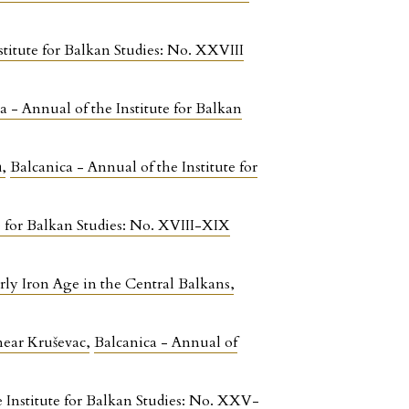
stitute for Balkan Studies: No. XXVIII
a - Annual of the Institute for Balkan
а
,
Balcanica - Annual of the Institute for
e for Balkan Studies: No. XVIII-XIX
arly Iron Age in the Central Balkans
,
 near Kruševac
,
Balcanica - Annual of
e Institute for Balkan Studies: No. XXV-