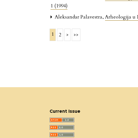
1 (1994)
Aleksandar Palavestra,
Arheologija u
1
2
>
>>
Current Issue