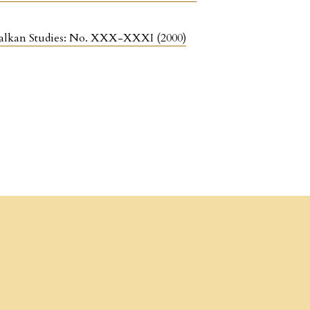
r Balkan Studies: No. XXX-XXXI (2000)