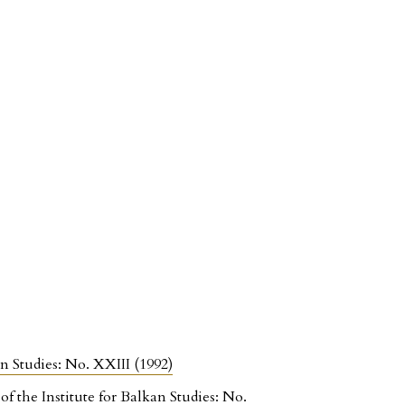
an Studies: No. XXIII (1992)
f the Institute for Balkan Studies: No.