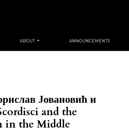
ABOUT
ANNOUNCEMENTS
орислав Јовановић и
cordisci and the
n in the Middle