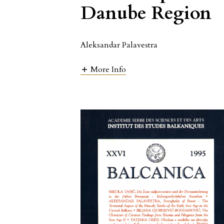
Danube Region
Aleksandar Palavestra
More Info