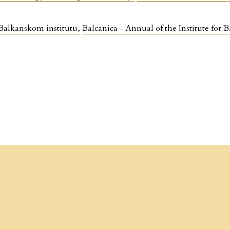
 Balkanskom institutu
,
Balcanica - Annual of the Institute fo