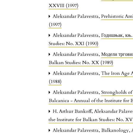
XXVIII (1997)
Aleksandar Palavestra,
Prehistoric A
(1997)
Aleksandar Palavestra,
Годишњак, књ.
Studies: No. XXI (1990)
Aleksandar Palavestra,
Модели трговин
Balkan Studies: No. XX (1989)
Aleksandar Palavestra,
The Iron Age 
(1988)
Aleksandar Palavestra,
Strongholds of
Balcanica - Annual of the Institute for
H. Arthur Bankoff, Aleksandar Palave
the Institute for Balkan Studies: No. X
Aleksandar Palavestra,
Balkanology, 