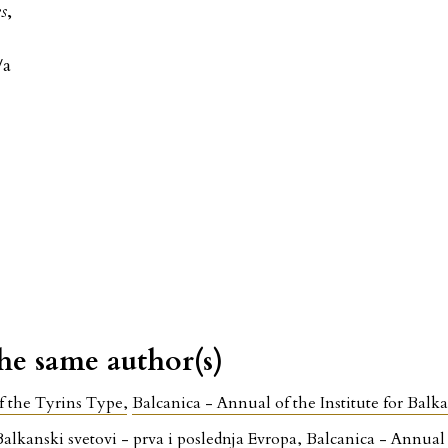
es
,
/a
the same author(s)
f the Tyrins Type
,
Balcanica - Annual of the Institute for Balk
Balkanski svetovi - prva i poslednja Evropa
,
Balcanica - Annual o