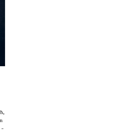
ћ,
in
 -