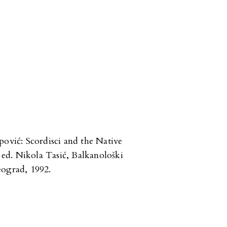
pović: Scordisci and the Native
ed. Nikola Tasić, Balkanološki
eograd, 1992.