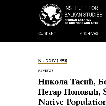
CURRENT
ARCHIVES
No. XXIV (1993)
REVIEWS
Никола Тасић, Б
Петар Поповић, S
Native Populatio