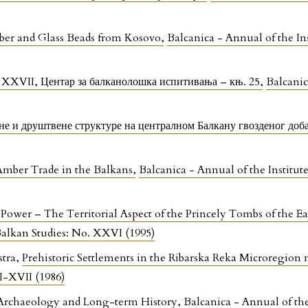
mber and Glass Beads from Kosovo
,
Balcanica - Annual of the In
 XXVII, Центар за балканолошка испитивања – књ. 25
,
Balcanic
е и друштвене структуре на централном Балкану гвозденог доб
Amber Trade in the Balkans
,
Balcanica - Annual of the Institut
 Power – The Territorial Aspect of the Princely Tombs of the E
 Balkan Studies: No. XXVI (1995)
stra,
Prehistoric Settlements in the Ribarska Reka Microregion
VI-XVII (1986)
Archaeology and Long-term History
,
Balcanica - Annual of th